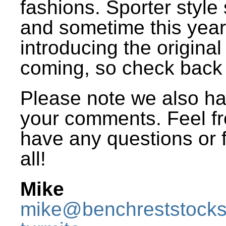
fashions. Sporter style
and sometime this year 
introducing the origina
coming, so check back 
Please note we also h
your comments. Feel fr
have any questions or f
all!
Mike
mike@benchreststock