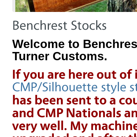
Welcome to Benchrest 
Turner Customs.