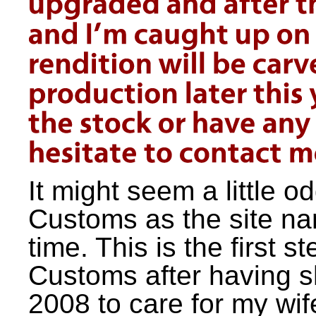
It might seem a little o
Customs as the site nam
time. This is the first s
Customs after having s
2008 to care for my wi