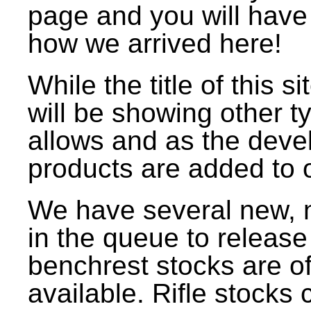
page and you will have
how we arrived here!
While the title of this 
will be showing other t
allows and as the deve
products are added to o
We have several new, 
in the queue to release
benchrest stocks are off
available. Rifle stock