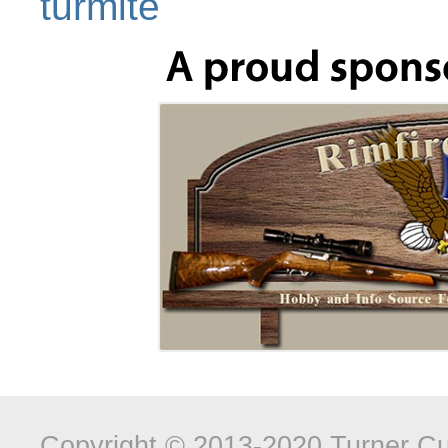
turmite
Copyright © 2013-2020 Turner Cus